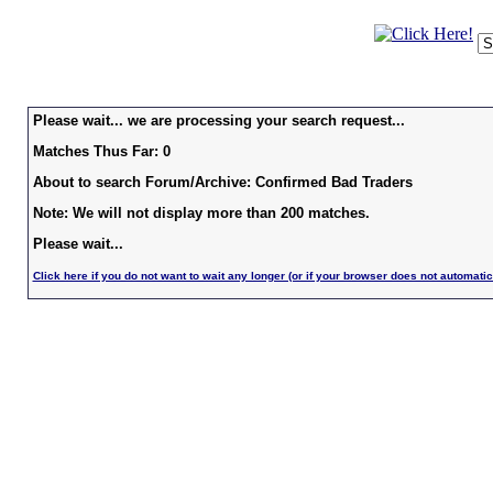
Please wait... we are processing your search request...
Matches Thus Far: 0
About to search Forum/Archive: Confirmed Bad Traders
Note: We will not display more than 200 matches.
Please wait...
Click here if you do not want to wait any longer (or if your browser does not automatic