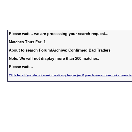
Please wait... we are processing your search request...
Matches Thus Far: 1
About to search Forum/Archive: Confirmed Bad Traders
Note: We will not display more than 200 matches.
Please wait...
Click here if you do not want to wait any longer (or if your browser does not automatic