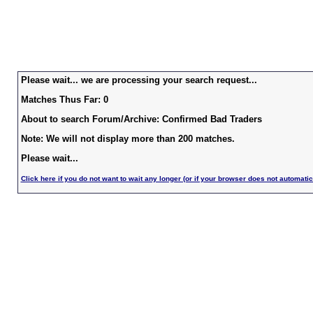
Please wait... we are processing your search request...
Matches Thus Far: 0
About to search Forum/Archive: Confirmed Bad Traders
Note: We will not display more than 200 matches.
Please wait...
Click here if you do not want to wait any longer (or if your browser does not automatic