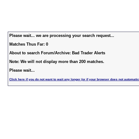
Please wait... we are processing your search request...
Matches Thus Far: 0
About to search Forum/Archive: Bad Trader Alerts
Note: We will not display more than 200 matches.
Please wait...
Click here if you do not want to wait any longer (or if your browser does not automatic