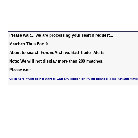
Please wait... we are processing your search request...
Matches Thus Far: 0
About to search Forum/Archive: Bad Trader Alerts
Note: We will not display more than 200 matches.
Please wait...
Click here if you do not want to wait any longer (or if your browser does not automatic