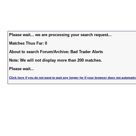
Please wait... we are processing your search request...
Matches Thus Far: 0
About to search Forum/Archive: Bad Trader Alerts
Note: We will not display more than 200 matches.
Please wait...
Click here if you do not want to wait any longer (or if your browser does not automatic