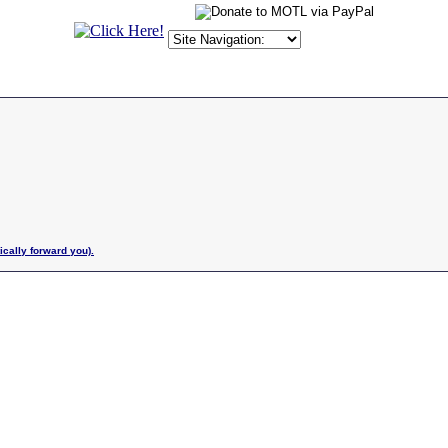
ically forward you).