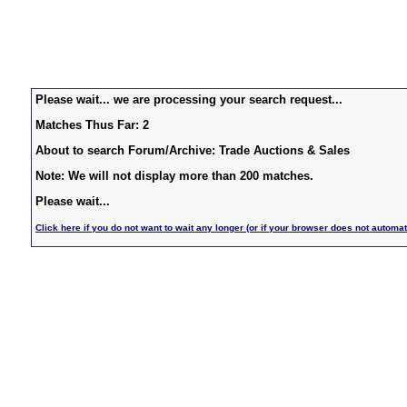
Please wait... we are processing your search request...
Matches Thus Far: 2
About to search Forum/Archive: Trade Auctions & Sales
Note: We will not display more than 200 matches.
Please wait...
Click here if you do not want to wait any longer (or if your browser does not automat