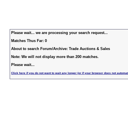
Please wait... we are processing your search request...
Matches Thus Far: 0
About to search Forum/Archive: Trade Auctions & Sales
Note: We will not display more than 200 matches.
Please wait...
Click here if you do not want to wait any longer (or if your browser does not automat