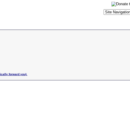
ically forward you).