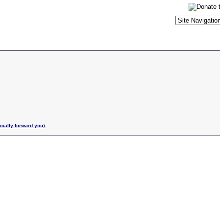
ically forward you).