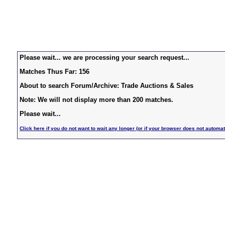
Please wait... we are processing your search request...
Matches Thus Far: 156
About to search Forum/Archive: Trade Auctions & Sales
Note: We will not display more than 200 matches.
Please wait...
Click here if you do not want to wait any longer (or if your browser does not automat