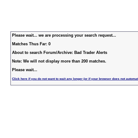
Please wait... we are processing your search request...
Matches Thus Far: 0
About to search Forum/Archive: Bad Trader Alerts
Note: We will not display more than 200 matches.
Please wait...
Click here if you do not want to wait any longer (or if your browser does not automat