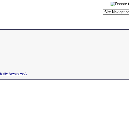
ically forward you).