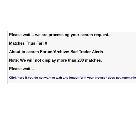
Please wait... we are processing your search request...
Matches Thus Far: 0
About to search Forum/Archive: Bad Trader Alerts
Note: We will not display more than 200 matches.
Please wait...
Click here if you do not want to wait any longer (or if your browser does not automatic