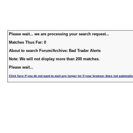
Please wait... we are processing your search request...
Matches Thus Far: 0
About to search Forum/Archive: Bad Trader Alerts
Note: We will not display more than 200 matches.
Please wait...
Click here if you do not want to wait any longer (or if your browser does not automatic