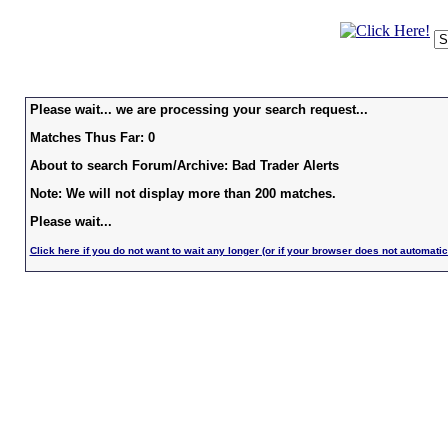
Please wait... we are processing your search request...
Matches Thus Far: 0
About to search Forum/Archive: Bad Trader Alerts
Note: We will not display more than 200 matches.
Please wait...
Click here if you do not want to wait any longer (or if your browser does not automatic