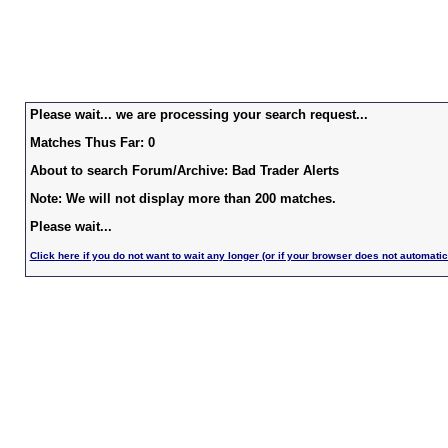
Please wait... we are processing your search request...
Matches Thus Far: 0
About to search Forum/Archive: Bad Trader Alerts
Note: We will not display more than 200 matches.
Please wait...
Click here if you do not want to wait any longer (or if your browser does not automatic