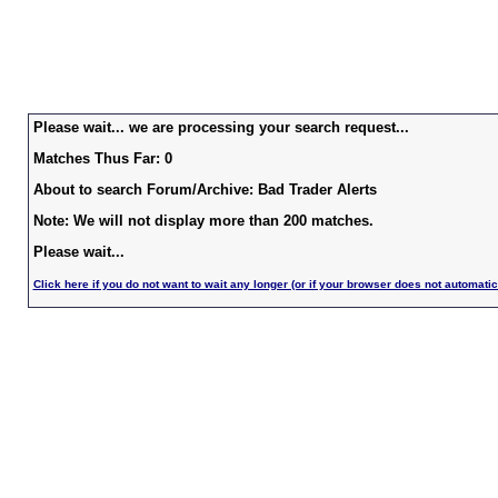
Please wait... we are processing your search request...
Matches Thus Far: 0
About to search Forum/Archive: Bad Trader Alerts
Note: We will not display more than 200 matches.
Please wait...
Click here if you do not want to wait any longer (or if your browser does not automatic