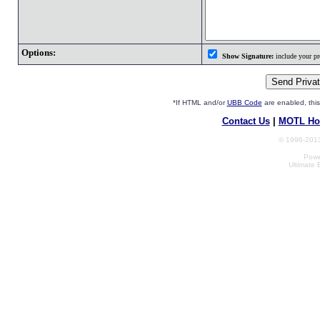
Options:
Show Signature:
include your pro
*If HTML and/or
UBB Code
are enabled, th
Contact Us
|
MOTL Ho
© 1996-2013
Powe
Ultimate 