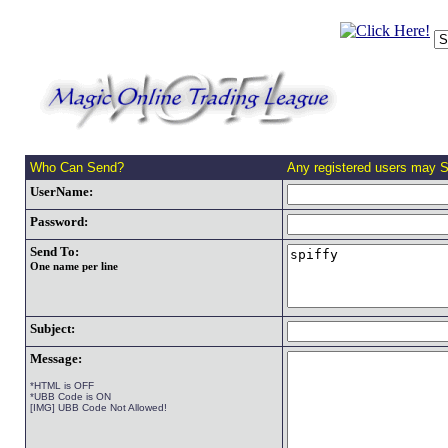
Who Can Send?
Any registered users may 
UserName:
Password:
Send To:
One name per line
Subject:
Message:
*HTML is OFF
*UBB Code is ON
[IMG] UBB Code Not Allowed!