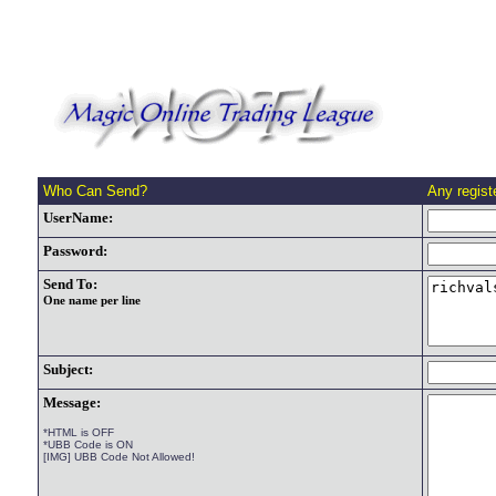
Who Can Send?
Any regis
UserName:
Password:
Send To:
One name per line
Subject:
Message:
*HTML is OFF
*UBB Code is ON
[IMG] UBB Code Not Allowed!