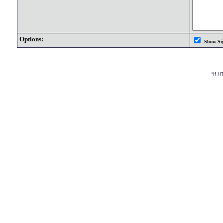
Options:
Show Si
*If 