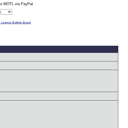
g League Bulletin Board