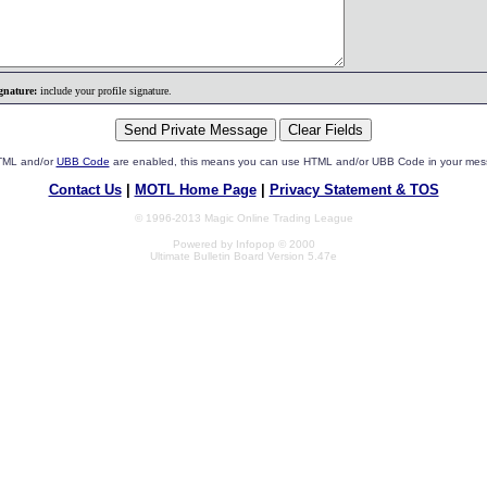
gnature:
include your profile signature.
HTML and/or
UBB Code
are enabled, this means you can use HTML and/or UBB Code in your mes
Contact Us
|
MOTL Home Page
|
Privacy Statement & TOS
© 1996-2013 Magic Online Trading League
Powered by Infopop © 2000
Ultimate Bulletin Board Version 5.47e