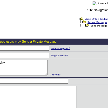
Magic Online Tradin
Private Messages
Send Message
tered users may Send a Private Message
Want to register?
Forget Password?
Memberlist