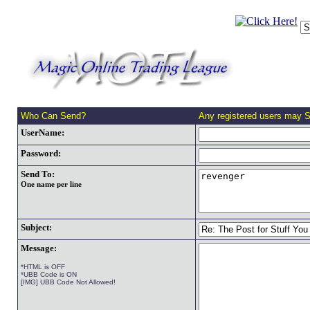
Who Can Send?
Any registered users may 
UserName:
Password:
Send To:
One name per line
Subject:
Message:
*HTML is OFF
*UBB Code is ON
[IMG] UBB Code Not Allowed!