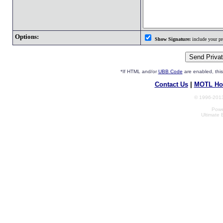
Options:
Show Signature:
include your pro
*If HTML and/or
UBB Code
are enabled, th
Contact Us
|
MOTL Ho
© 1996-2013
Powe
Ultimate 