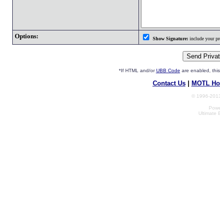
Options:
Show Signature:
include your pro
*If HTML and/or
UBB Code
are enabled, th
Contact Us
|
MOTL Ho
© 1996-2013
Powe
Ultimate 