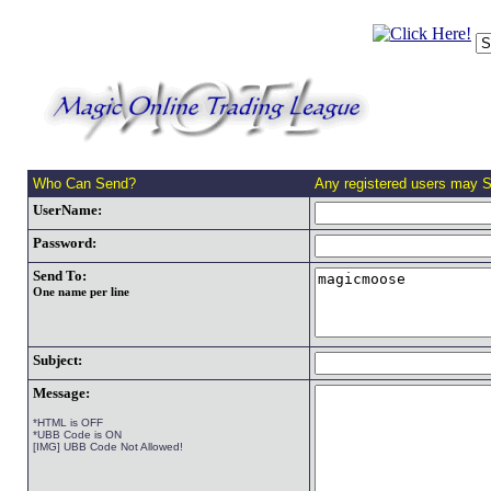
Who Can Send?
Any registered users may 
UserName:
Password:
Send To:
One name per line
Subject:
Message:
*HTML is OFF
*UBB Code is ON
[IMG] UBB Code Not Allowed!