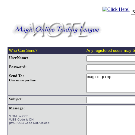
Who Can Send?
Any registered users may 
UserName:
Password:
Send To:
One name per line
Subject:
Message:
*HTML is OFF
*UBB Code is ON
[IMG] UBB Code Not Allowed!