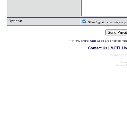
Options:
Show Signature:
include your pro
*If HTML and/or
UBB Code
are enabled, th
Contact Us
|
MOTL Ho
© 1996-2013
Powe
Ultimate 