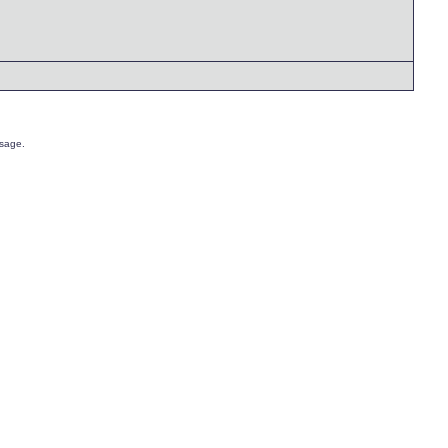
sage.