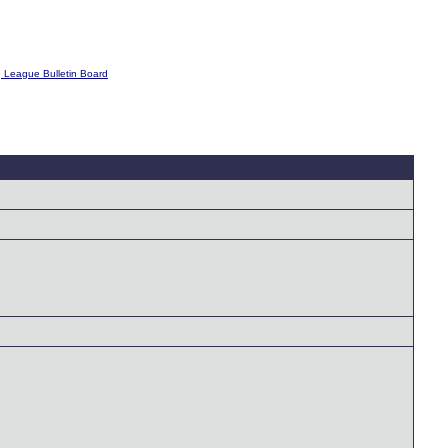
g League Bulletin Board