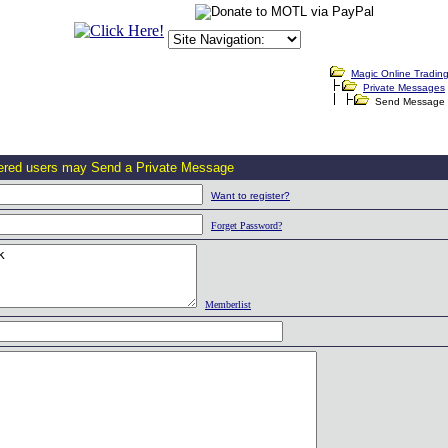
Magic Online Tradin
Private Messages
Send Message
tered users may Send a Private Message
Want to register?
Forget Password?
Memberlist