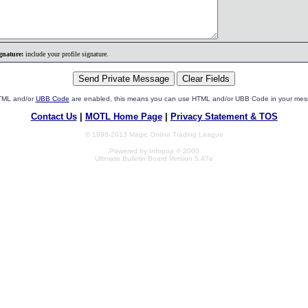
gnature:
include your profile signature.
HTML and/or
UBB Code
are enabled, this means you can use HTML and/or UBB Code in your mes
Contact Us
|
MOTL Home Page
|
Privacy Statement & TOS
© 1996-2013 Magic Online Trading League
Powered by Infopop © 2000
Ultimate Bulletin Board Version 5.47e