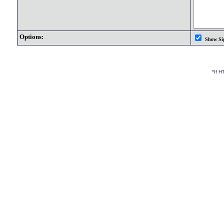
Options:
Show Si
*If 