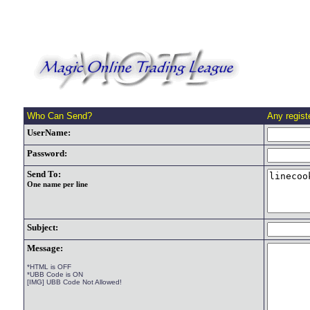
Who Can Send?
Any regis
UserName:
Password:
Send To:
One name per line
Subject:
Message:
*HTML is OFF
*UBB Code is ON
[IMG] UBB Code Not Allowed!