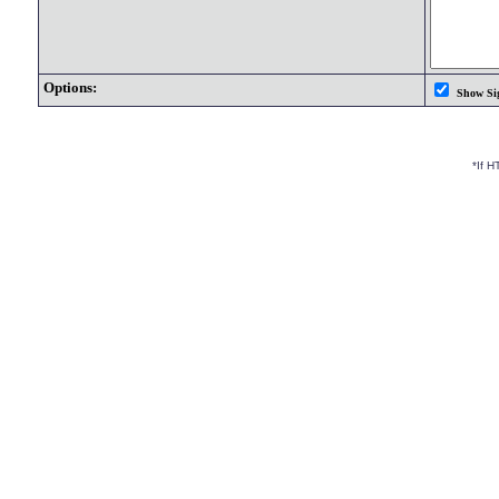
Options:
Show Si
*If 