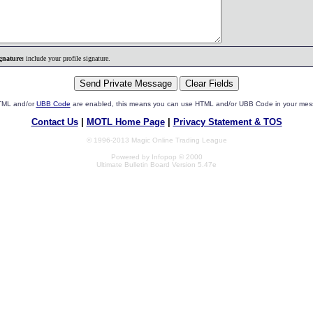
gnature:
include your profile signature.
HTML and/or
UBB Code
are enabled, this means you can use HTML and/or UBB Code in your mes
Contact Us
|
MOTL Home Page
|
Privacy Statement & TOS
© 1996-2013 Magic Online Trading League
Powered by Infopop © 2000
Ultimate Bulletin Board Version 5.47e