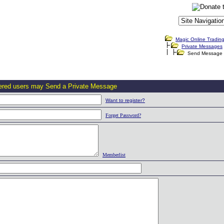
Magic Online Tradin
Private Messages
Send Message
tered users may Send a Private Message
Want to register?
Forget Password?
Memberlist