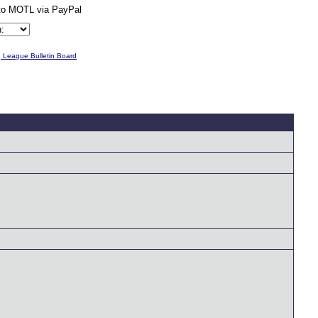
g League Bulletin Board