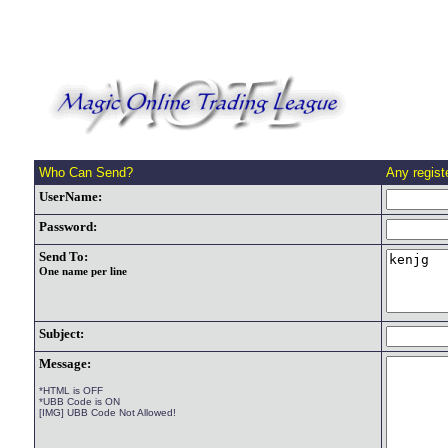
Who Can Send?
Any regis
UserName:
Password:
Send To:
One name per line
Subject:
Message:
*HTML is OFF
*UBB Code is ON
[IMG] UBB Code Not Allowed!