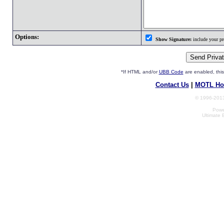
Options:
Show Signature:
include your pro
*If HTML and/or
UBB Code
are enabled, th
Contact Us
|
MOTL Ho
© 1996-2013
Powe
Ultimate 