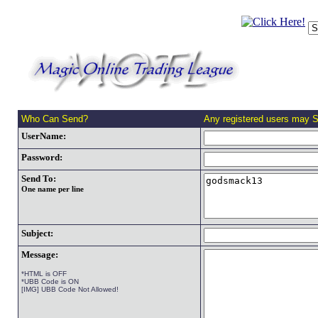
Who Can Send?
Any registered users may 
UserName:
Password:
Send To:
One name per line
Subject:
Message:
*HTML is OFF
*UBB Code is ON
[IMG] UBB Code Not Allowed!