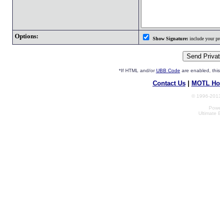
Options:
Show Signature:
include your pro
*If HTML and/or
UBB Code
are enabled, th
Contact Us
|
MOTL Ho
© 1996-2013
Powe
Ultimate 