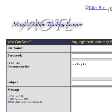
Who Can Send?
Any registered users may 
UserName:
Password:
Send To:
One name per line
Subject:
Message:
*HTML is OFF
*UBB Code is ON
[IMG] UBB Code Not Allowed!