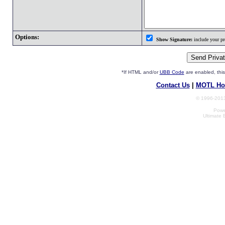
Options:
Show Signature:
include your pro
*If HTML and/or
UBB Code
are enabled, th
Contact Us
|
MOTL Ho
© 1996-2013
Powe
Ultimate 