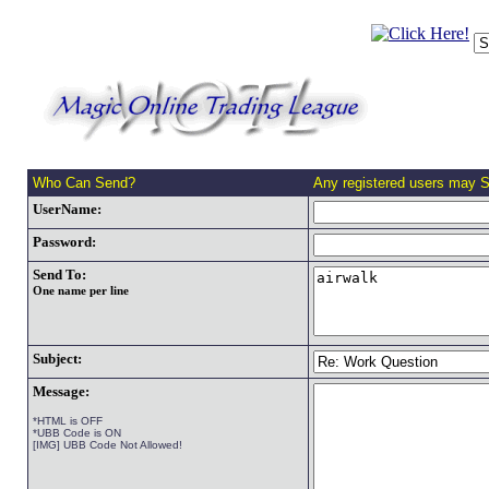
Who Can Send?
Any registered users may 
UserName:
Password:
Send To:
One name per line
Subject:
Message:
*HTML is OFF
*UBB Code is ON
[IMG] UBB Code Not Allowed!