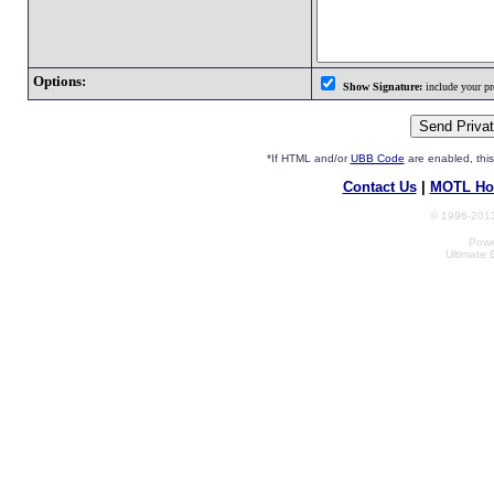
Options:
Show Signature:
include your pro
*If HTML and/or
UBB Code
are enabled, th
Contact Us
|
MOTL Ho
© 1996-2013
Powe
Ultimate 