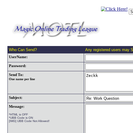
Who Can Send?
Any registered users may 
UserName:
Password:
Send To:
One name per line
Subject:
Message:
*HTML is OFF
*UBB Code is ON
[IMG] UBB Code Not Allowed!