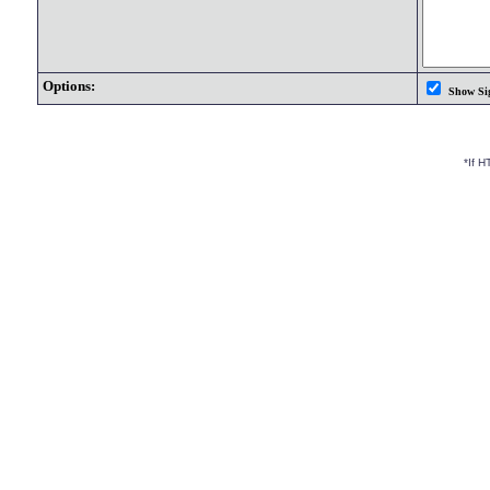
Options:
Show Si
*If 