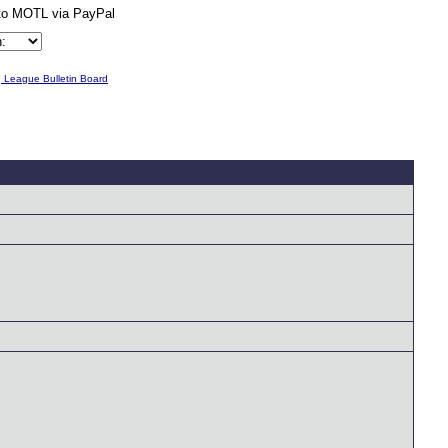
g League Bulletin Board