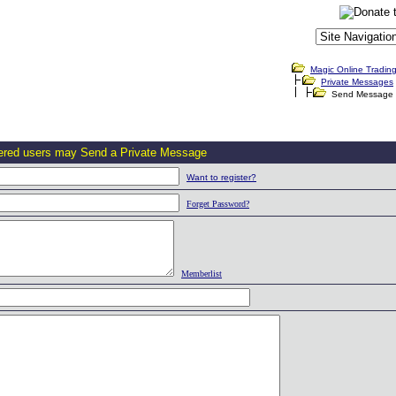
Magic Online Tradin
Private Messages
Send Message
tered users may Send a Private Message
Want to register?
Forget Password?
Memberlist