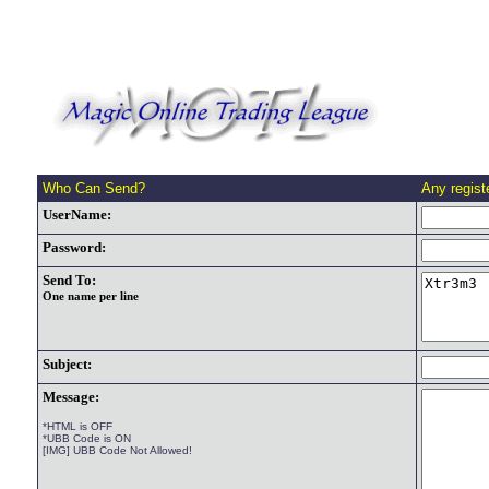
Who Can Send?
Any regis
UserName:
Password:
Send To:
One name per line
Subject:
Message:
*HTML is OFF
*UBB Code is ON
[IMG] UBB Code Not Allowed!