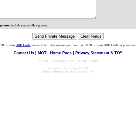
gnature:
include your profile signature.
HTML and/or
UBB Code
are enabled, this means you can use HTML and/or UBB Code in your mes
Contact Us
|
MOTL Home Page
|
Privacy Statement & TOS
© 1996-2013 Magic Online Trading League
Powered by Infopop © 2000
Ultimate Bulletin Board Version 5.47e