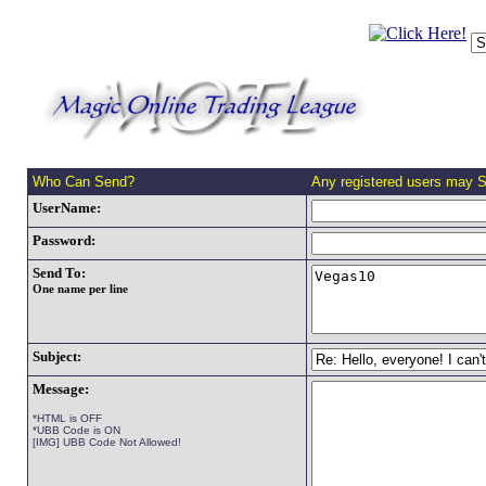
Who Can Send?
Any registered users may 
UserName:
Password:
Send To:
One name per line
Subject:
Message:
*HTML is OFF
*UBB Code is ON
[IMG] UBB Code Not Allowed!