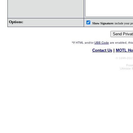
Options:
Show Signature:
include your pro
*If HTML and/or
UBB Code
are enabled, th
Contact Us
|
MOTL Ho
© 1996-2013
Powe
Ultimate 