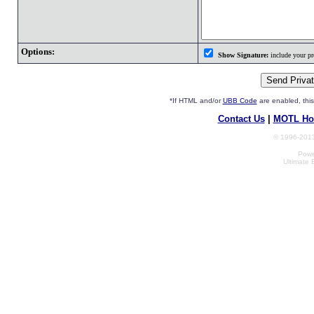
Options:
Show Signature:
include your pro
*If HTML and/or
UBB Code
are enabled, th
Contact Us
|
MOTL Ho
© 1996-2013
Powe
Ultimate 