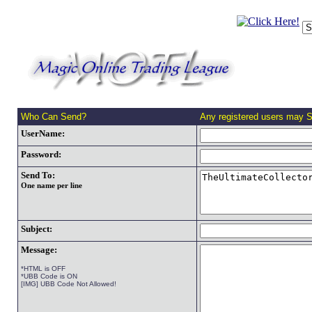
Who Can Send?
Any registered users may 
UserName:
Password:
Send To:
One name per line
Subject:
Message:
*HTML is OFF
*UBB Code is ON
[IMG] UBB Code Not Allowed!