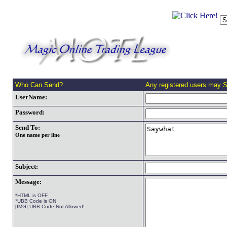
Who Can Send?
Any registered users may 
UserName:
Password:
Send To:
One name per line
Subject:
Message:
*HTML is OFF
*UBB Code is ON
[IMG] UBB Code Not Allowed!