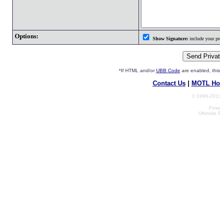
Options:
Show Signature:
include your pro
*If HTML and/or
UBB Code
are enabled, th
Contact Us
|
MOTL Ho
© 1996-2013
Powe
Ultimate 