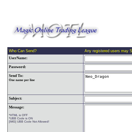
Who Can Send?
Any registered users may 
UserName:
Password:
Send To:
One name per line
Subject:
Message:
*HTML is OFF
*UBB Code is ON
[IMG] UBB Code Not Allowed!