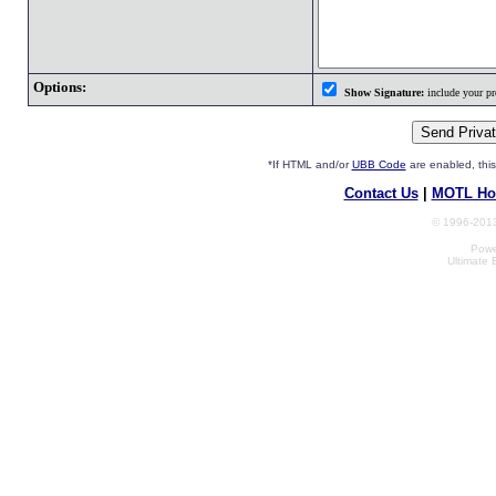
Options:
Show Signature:
include your pro
*If HTML and/or
UBB Code
are enabled, th
Contact Us
|
MOTL Ho
© 1996-2013
Powe
Ultimate 