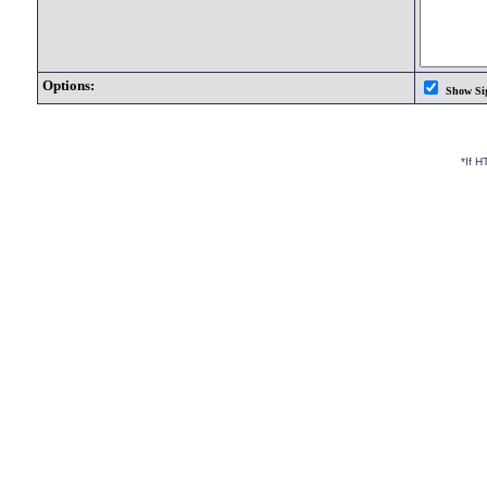
Options:
Show Si
*If 