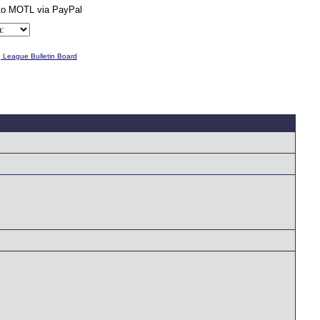
g League Bulletin Board