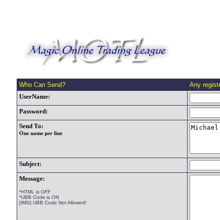
Who Can Send?
Any regis
UserName:
Password:
Send To:
One name per line
Subject:
Message:
*HTML is OFF
*UBB Code is ON
[IMG] UBB Code Not Allowed!