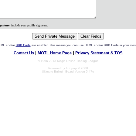
gnature:
include your profile signature.
HTML and/or
UBB Code
are enabled, this means you can use HTML and/or UBB Code in your mes
Contact Us
|
MOTL Home Page
|
Privacy Statement & TOS
© 1996-2013 Magic Online Trading League
Powered by Infopop © 2000
Ultimate Bulletin Board Version 5.47e