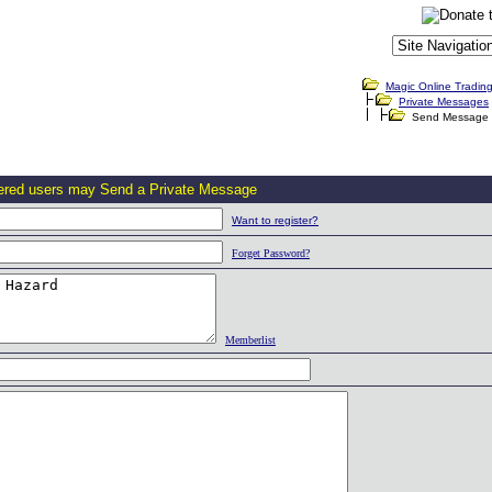
Magic Online Tradin
Private Messages
Send Message
tered users may Send a Private Message
Want to register?
Forget Password?
Memberlist