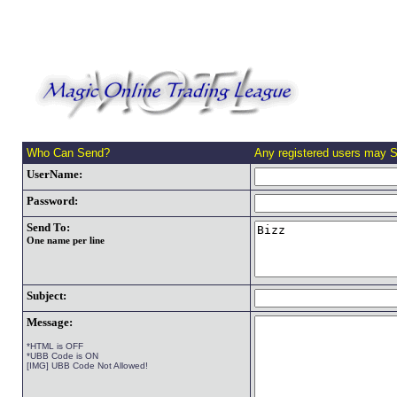
Who Can Send?
Any registered users may 
UserName:
Password:
Send To:
One name per line
Subject:
Message:
*HTML is OFF
*UBB Code is ON
[IMG] UBB Code Not Allowed!