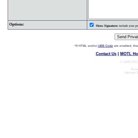
Options:
Show Signature:
include your pro
*If HTML and/or
UBB Code
are enabled, th
Contact Us
|
MOTL Ho
© 1996-2013
Powe
Ultimate 