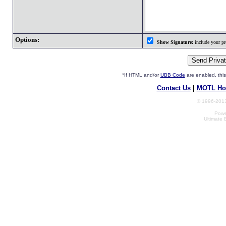
Options:
Show Signature:
include your pro
*If HTML and/or
UBB Code
are enabled, th
Contact Us
|
MOTL Ho
© 1996-2013
Powe
Ultimate 