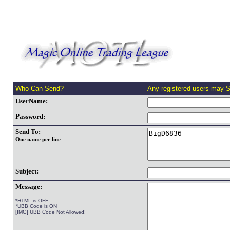
Who Can Send?
Any registered users may 
UserName:
Password:
Send To:
One name per line
Subject:
Message:
*HTML is OFF
*UBB Code is ON
[IMG] UBB Code Not Allowed!