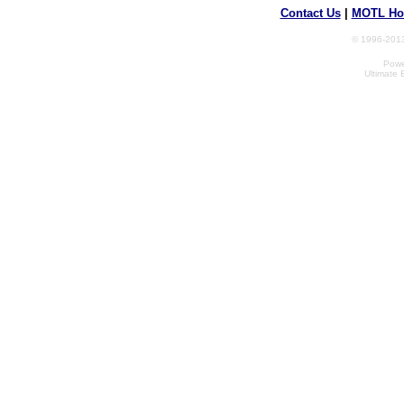
Contact Us
|
MOTL Ho
© 1996-2013
Powe
Ultimate 