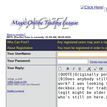
Want to register?
MOTL (Pacific) Time is currently: 01:59 AM, 08-09-2026
Who Can Post?
Any registered users may post a rep
About Registration
You must be registered in order to po
Your UserName:
Your Password:
Forget your pa
Your Reply:
*HTML is OFF
*UBB Code is ON
[IMG] UBB Code Not Allowed!
Smilies Legend