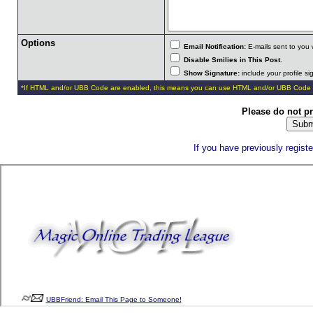
Options
Email Notification:
E-mails sent to you 
Disable Smilies in This Post
.
Show Signature:
include your profile s
*If HTML and/or UBB Code are enabled, this means you can use HTML and/or UBB Code 
Please do not p
If you have previously regist