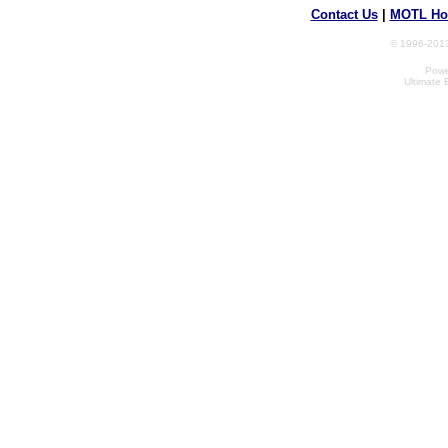
Contact Us
|
MOTL Ho
© 1996-2013
Powe
Ultimate 