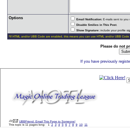
Options
Email Notification:
E-mails sent to you 
Disable Smilies in This Post
.
Show Signature:
include your profile s
*If HTML and/or UBB Code are enabled, this means you can use HTML and/or UBB Code 
Please do not p
If you have previously regist