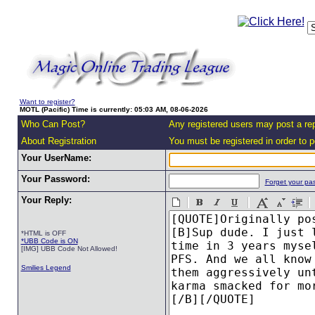
Want to register?
MOTL (Pacific) Time is currently: 05:03 AM, 08-06-2026
Who Can Post?
Any registered users may post a rep
About Registration
You must be registered in order to po
Your UserName:
Your Password:
Forget your pa
Your Reply:
*HTML is OFF
*UBB Code is ON
[IMG] UBB Code Not Allowed!
Smilies Legend