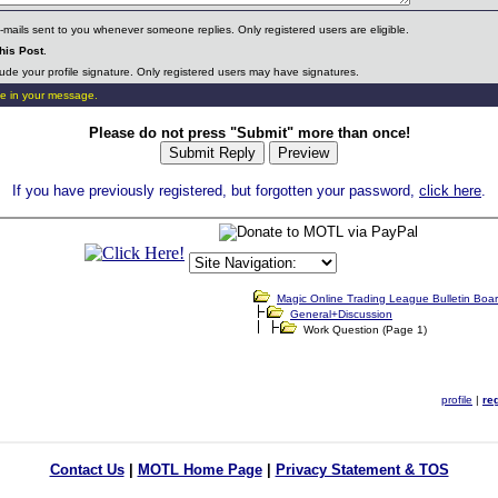
mails sent to you whenever someone replies. Only registered users are eligible.
his Post
.
ude your profile signature. Only registered users may have signatures.
e in your message.
Please do not press "Submit" more than once!
If you have previously registered, but forgotten your password,
click here
.
Contact Us
|
MOTL Home Page
|
Privacy Statement & TOS