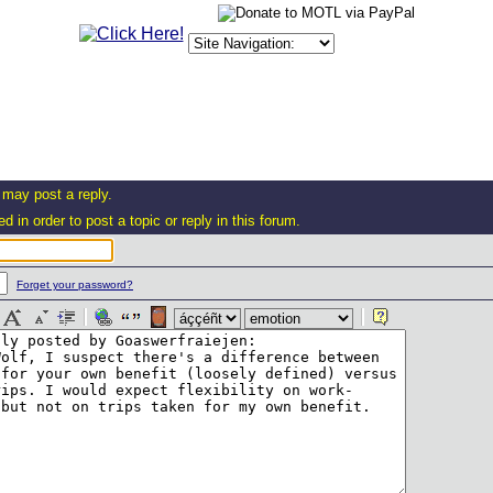
 may post a reply.
d in order to post a topic or reply in this forum.
Forget your password?