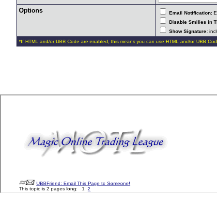
Options
Email Notification:
E-
Disable Smilies in T
Show Signature:
incl
*If HTML and/or UBB Code are enabled, this means you can use HTML and/or UBB Cod