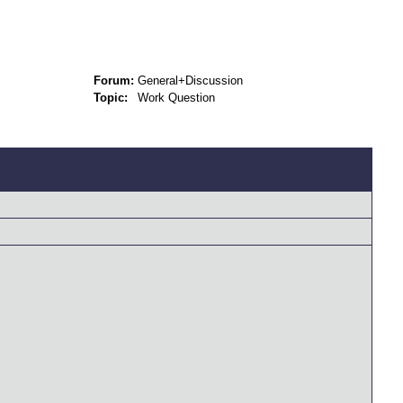
Forum:
General+Discussion
Topic:
Work Question