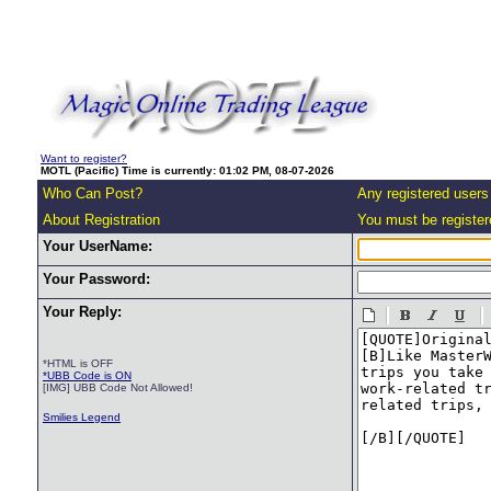
Want to register?
MOTL (Pacific) Time is currently: 01:02 PM, 08-07-2026
Who Can Post?
Any registered users
About Registration
You must be registere
Your UserName:
Your Password:
Your Reply:
*HTML is OFF
*UBB Code is ON
[IMG] UBB Code Not Allowed!
Smilies Legend