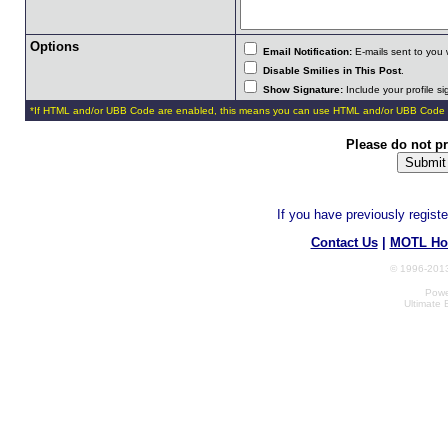
Options
Email Notification:
E-mails sent to you 
Disable Smilies in This Post
.
Show Signature:
Include your profile s
*If HTML and/or UBB Code are enabled, this means you can use HTML and/or UBB Code 
Please do not p
If you have previously regist
Contact Us
|
MOTL Ho
© 1996-2013
Powe
Ultimate 