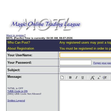
Want to register?
MOTL (Pacific) Time is currently: 04:30 AM, 08-07-2026
Who Can Post?
Any registered users may post a top
About Registration
You must be registered in order to po
Your UserName:
Your Password:
Forget your pa
Subject:
Message:
*HTML is OFF
*UBB Code is ON
[IMG] UBB Code Not Allowed!
Smilies Legend