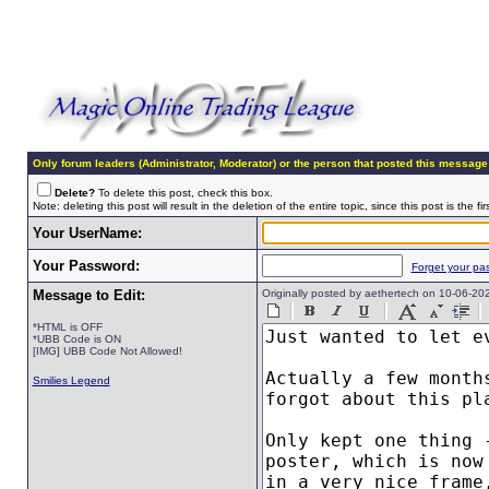
Only forum leaders (Administrator, Moderator) or the person that posted this message
Delete?
To delete this post, check this box.
Note: deleting this post will result in the deletion of the entire topic, since this post is the fir
Your UserName:
Your Password:
Forget your pa
Message to Edit:
Originally posted by aethertech on 10-06-2
*HTML is OFF
*UBB Code is ON
[IMG] UBB Code Not Allowed!
Smilies Legend