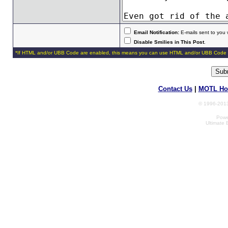
Email Notification:
E-mails sent to you 
Disable Smilies in This Post
.
*If HTML and/or UBB Code are enabled, this means you can use HTML and/or UBB Code 
Contact Us
|
MOTL Ho
© 1996-2013
Powe
Ultimate 