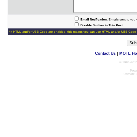
Email Notification:
E-mails sent to you 
Disable Smilies in This Post
.
*If HTML and/or UBB Code are enabled, this means you can use HTML and/or UBB Code 
Contact Us
|
MOTL Ho
© 1996-2013
Powe
Ultimate 