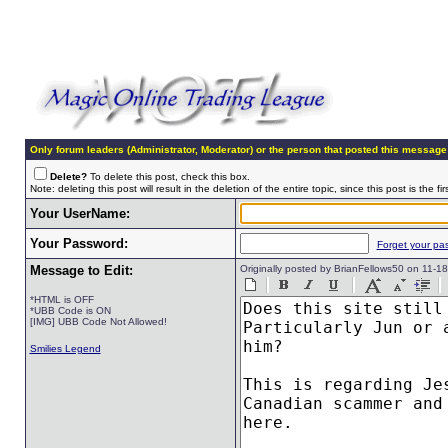
Only forum leaders (Administrator, Moderator) or the person that posted this message
Delete?
To delete this post, check this box.
Note: deleting this post will result in the deletion of the entire topic, since this post is the fir
Your UserName:
Your Password:
Forget your pa
Message to Edit:
Originally posted by BrianFellows50 on 11-
*HTML is OFF
*UBB Code is ON
[IMG] UBB Code Not Allowed!
Smilies Legend