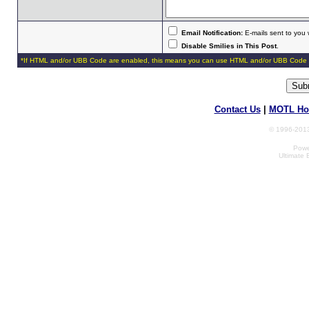
Email Notification:
E-mails sent to you 
Disable Smilies in This Post
.
*If HTML and/or UBB Code are enabled, this means you can use HTML and/or UBB Code 
Contact Us
|
MOTL Ho
© 1996-2013
Powe
Ultimate 