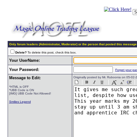
Only forum leaders (Administrator, Moderator) or the person that posted this message
Delete?
To delete this post, check this box.
Your UserName:
Your Password:
Forget your pa
Message to Edit:
Originally posted by Mr. Ruboonia on 05-02
*HTML is OFF
*UBB Code is ON
[IMG] UBB Code Not Allowed!
Smilies Legend