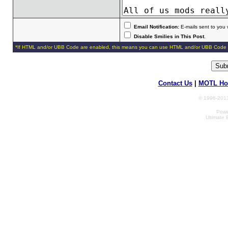
Email Notification:
E-mails sent to you 
Disable Smilies in This Post
.
*If HTML and/or UBB Code are enabled, this means you can use HTML and/or UBB Code 
Contact Us
|
MOTL Ho
© 1996-2013
Powe
Ultimate 