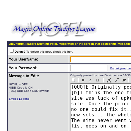
Only forum leaders (Administrator, Moderator) or the person that posted this message
Delete?
To delete this post, check this box.
Your UserName:
Your Password:
Forget your pa
Message to Edit:
Originally posted by LandDestroyer on 04-3
*HTML is OFF
*UBB Code is ON
[IMG] UBB Code Not Allowed!
Smilies Legend