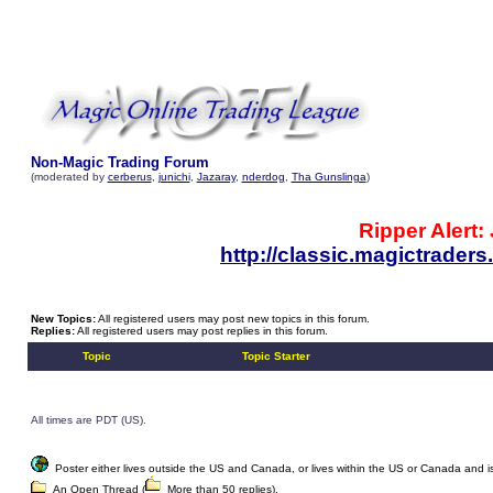
Non-Magic Trading Forum
(moderated by
cerberus
,
junichi
,
Jazaray
,
nderdog
,
Tha Gunslinga
)
Ripper Alert:
http://classic.magictrade
New Topics:
All registered users may post new topics in this forum.
Replies:
All registered users may post replies in this forum.
Topic
Topic Starter
All times are PDT (US).
Poster either lives outside the US and Canada, or lives within the US or Canada and is w
An Open Thread (
More than 50 replies).