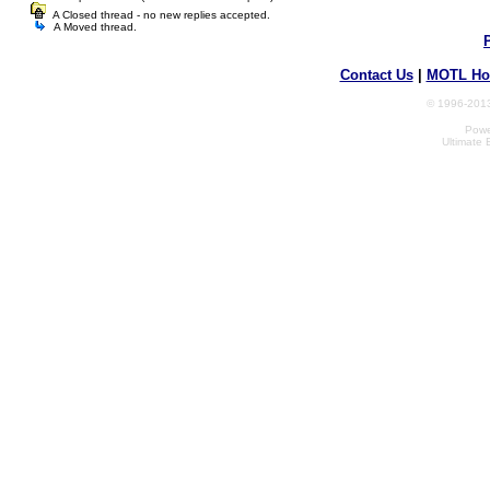
A Closed thread - no new replies accepted.
A Moved thread.
Contact Us
|
MOTL Ho
© 1996-2013
Powe
Ultimate 