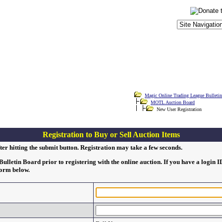
Magic Online Trading League Bulleti
MOTL Auction Board
New User Registration
Registration to Buy or Sell Auction Items
ter hitting the submit button. Registration may take a few seconds.
lletin Board prior to registering with the online auction. If you have a login 
form below.