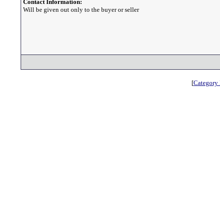
Contact Information:
Will be given out only to the buyer or seller
[
Category 