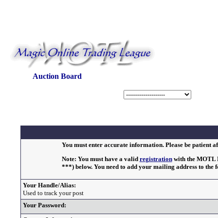
Auction Board
You must enter accurate information. Please be patient af
Note: You must have a valid
registration
with the MOTL Bu
***) below. You need to add your mailing address to the 
Your Handle/Alias:
Used to track your post
Your Password: