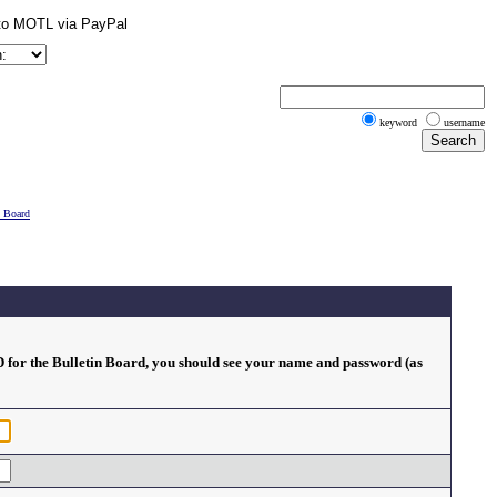
keyword
username
n Board
ID for the Bulletin Board, you should see your name and password (as