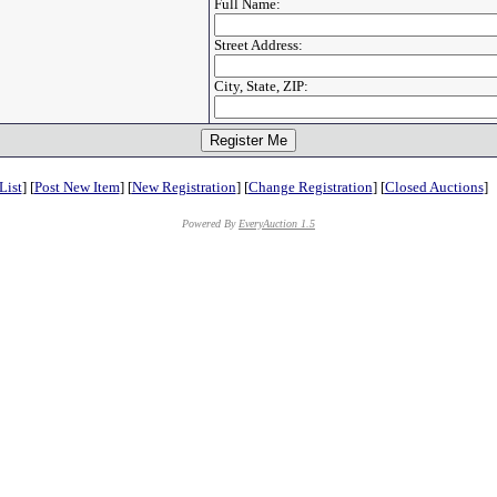
Full Name:
Street Address:
City, State, ZIP:
List
] [
Post New Item
] [
New Registration
] [
Change Registration
] [
Closed Auctions
]
Powered By
EveryAuction 1.5