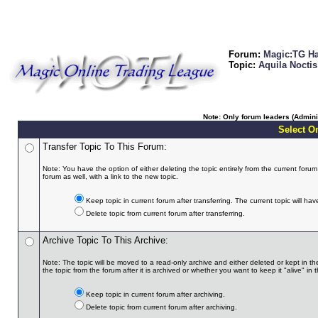
Forum:
Magic:TG Ha
Topic:
Aquila Noctis 
Note: Only forum leaders (Adminis
Select On
Transfer Topic To This Forum:
Note: You have the option of either deleting the topic entirely from the current forum a
forum as well, with a link to the new topic.
Keep topic in current forum after transferring. The current topic will hav
Delete topic from current forum after transferring.
Archive Topic To This Archive:
Note: The topic will be moved to a read-only archive and either deleted or kept in th
the topic from the forum after it is archived or whether you want to keep it "alive" in t
Keep topic in current forum after archiving.
Delete topic from current forum after archiving.