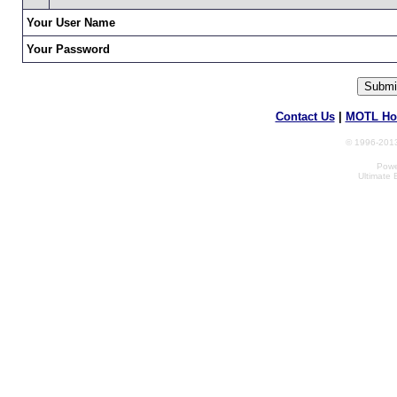
Your User Name
Your Password
Contact Us
|
MOTL Ho
© 1996-2013
Powe
Ultimate 